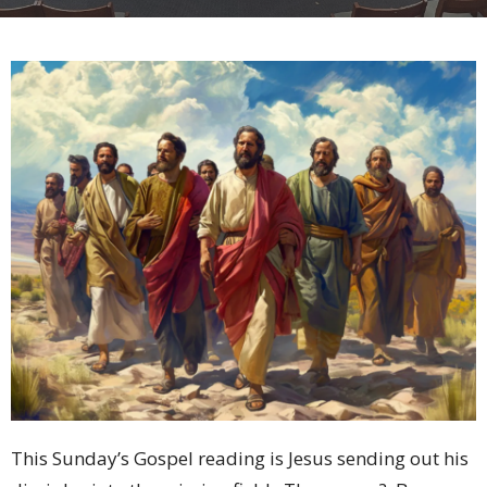
This Sunday’s Gospel reading is Jesus sending out his