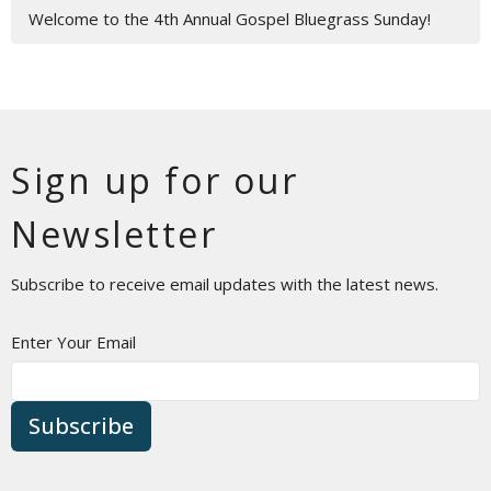
Welcome to the 4th Annual Gospel Bluegrass Sunday!
Sign up for our
Newsletter
Subscribe to receive email updates with the latest news.
Enter Your Email
Subscribe