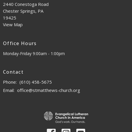
2440 Conestoga Road
Chester Springs, PA
19425
View Map
Office Hours
Monday-Friday 9:00am - 1:00pm
Contact
Phone:
(610) 458-5675
Email
:
office@stmatthews-church.org