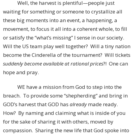
Well, the harvest is plentiful—people just
waiting for something or someone to crystallize all
these big moments into an event, a happening, a
movement, to focus it all into a coherent whole, to fill
or satisfy the “what’s missing” I sense in our society.
Will the US team play well together? Will a tiny nation
become the Cinderella of the tournament? Will tickets
suddenly become available at rational prices
?! One can
hope and pray.
WE have a mission from God to step into the
breach. To provide some “shepherding” and bring in
GOD’s harvest that GOD has
already
made ready.
How? By naming and claiming what is inside of you
for the sake of sharing it with others, moved by
compassion. Sharing the new life that God spoke into