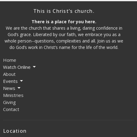
This is Christ’s church.
There is a place for you here.
We are the church that shares a living, daring confidence in
God’s grace. Liberated by our faith, we embrace you as a
whole person--questions, complexities and all. Join us as we
do God’s work in Christ’s name for the life of the world.
Home
Watch Online
About
Events
News
Ministries
Giving
Contact
Location