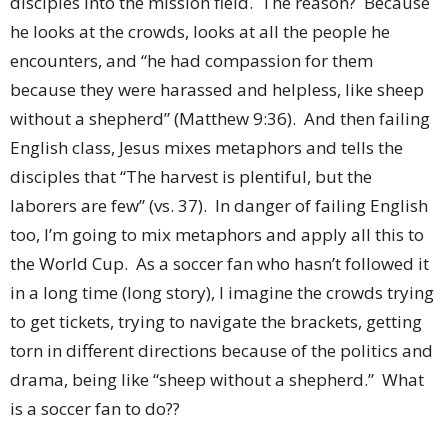
disciples into the mission field. The reason? Because
he looks at the crowds, looks at all the people he
encounters, and “he had compassion for them
because they were harassed and helpless, like sheep
without a shepherd” (Matthew 9:36). And then failing
English class, Jesus mixes metaphors and tells the
disciples that “The harvest is plentiful, but the
laborers are few” (vs. 37). In danger of failing English
too, I’m going to mix metaphors and apply all this to
the World Cup. As a soccer fan who hasn’t followed it
in a long time (long story), I imagine the crowds trying
to get tickets, trying to navigate the brackets, getting
torn in different directions because of the politics and
drama, being like “sheep without a shepherd.” What
is a soccer fan to do??