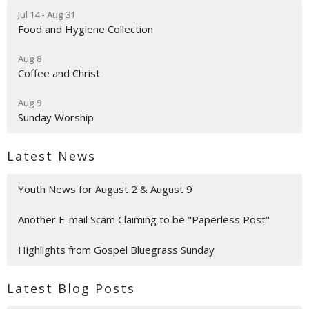
Jul 14 - Aug 31
Food and Hygiene Collection
Aug 8
Coffee and Christ
Aug 9
Sunday Worship
Latest News
Youth News for August 2 & August 9
Another E-mail Scam Claiming to be "Paperless Post"
Highlights from Gospel Bluegrass Sunday
Latest Blog Posts