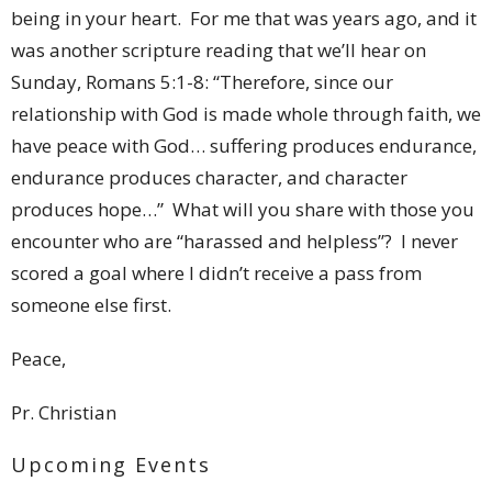
being in your heart. For me that was years ago, and it
was another scripture reading that we’ll hear on
Sunday, Romans 5:1-8: “Therefore, since our
relationship with God is made whole through faith, we
have peace with God… suffering produces endurance,
endurance produces character, and character
produces hope…” What will you share with those you
encounter who are “harassed and helpless”? I never
scored a goal where I didn’t receive a pass from
someone else first.
Peace,
Pr. Christian
Upcoming Events