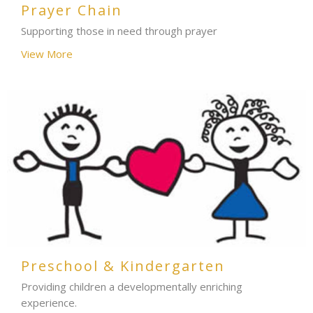
Prayer Chain
Supporting those in need through prayer
View More
Preschool & Kindergarten
Providing children a developmentally enriching
experience.