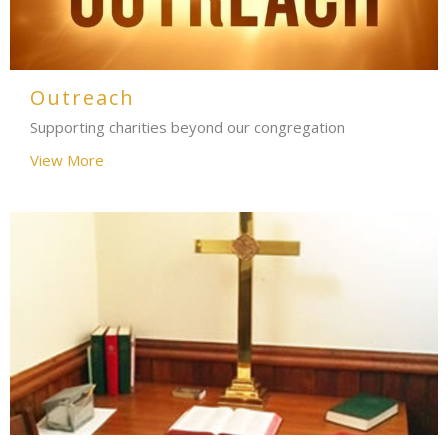
Outreach
Supporting charities beyond our congregation
View More