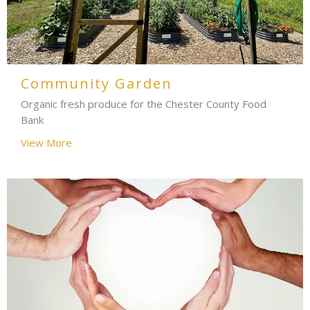
Community Garden
Organic fresh produce for the Chester County Food
Bank
View More