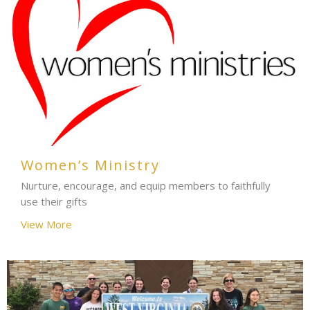
Women’s Ministry
Nurture, encourage, and equip members to faithfully
use their gifts
View More