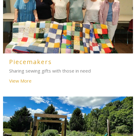
Piecemakers
Sharing sewing gifts with those in need
View More