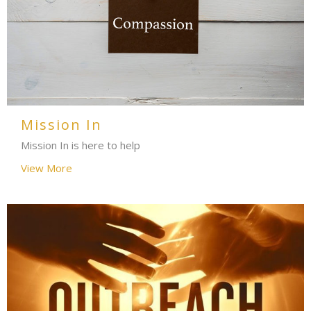
Mission In
Mission In is here to help
View More