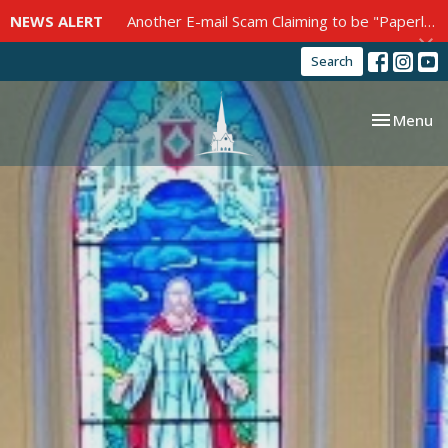
NEWS ALERT
Another E-mail Scam Claiming to be "Paperless Post"
Search
Toggle nav
Menu