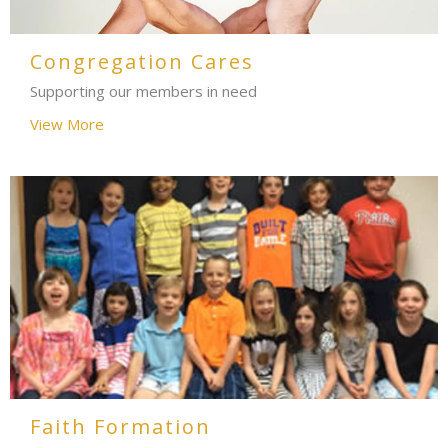
Congregation Cares
Supporting our members in need
View More
Faith Formation