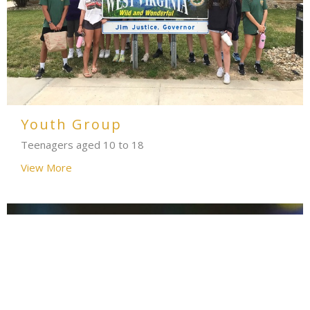
Youth Group
Teenagers aged 10 to 18
View More