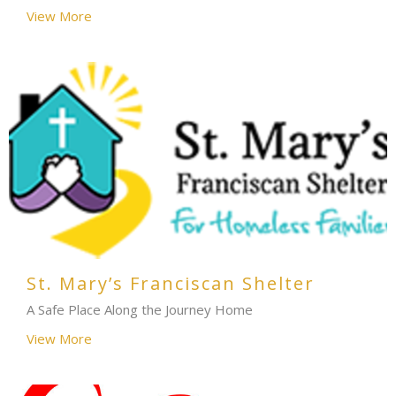
View More
St. Mary’s Franciscan Shelter
A Safe Place Along the Journey Home
View More