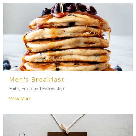
Men's Breakfast
Faith, Food and Fellowship
View More