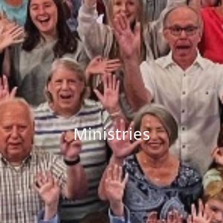
Ministries