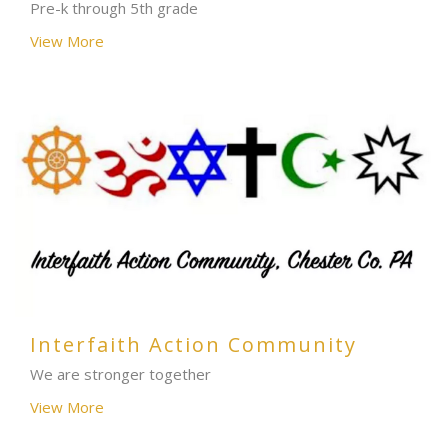
Pre-k through 5th grade
View More
Interfaith Action Community
We are stronger together
View More