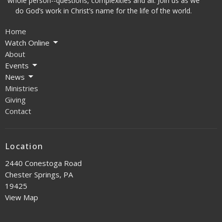
whole person--questions, complexities and all. Join us as we
do God’s work in Christ’s name for the life of the world.
Home
Watch Online
About
Events
News
Ministries
Giving
Contact
Location
2440 Conestoga Road
Chester Springs, PA
19425
View Map