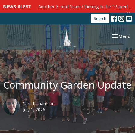
NEWS ALERT
Another E-mail Scam Claiming to be "Paperless Post"
Search
Toggle nav
Menu
Community Garden Update
Sara Richardson
July 1, 2026