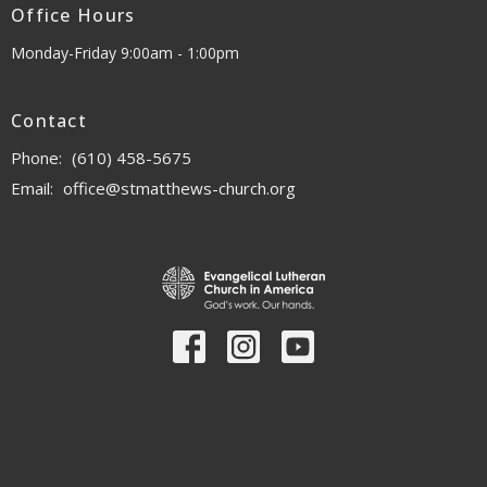
Office Hours
Monday-Friday 9:00am - 1:00pm
Contact
Phone:
(610) 458-5675
Email
:
office@stmatthews-church.org