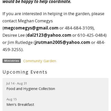
would be happy to help coordinate.
If you are interested in helping in the garden, please
contact Meghan Comegys
(
megcomegys@gmail.com
or 484-684-3109),
Desiree Lee (
dal2123@yahoo.com
or 610-425-0484)
or Jim Rutledge (
jrutman2005@yahoo.com
or 484-
459-3255).
Community Garden
Ministries
Upcoming Events
Jul 14 - Aug 31
Food and Hygiene Collection
Aug 15
Men's Breakfast