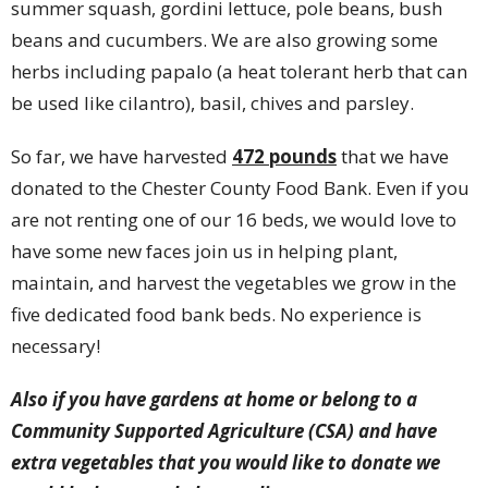
summer squash, gordini lettuce, pole beans, bush
beans and cucumbers. We are also growing some
herbs including papalo (a heat tolerant herb that can
be used like cilantro), basil, chives and parsley.
So far, we have harvested
472 pounds
that we have
donated to the Chester County Food Bank. Even if you
are not renting one of our 16 beds, we would love to
have some new faces join us in helping plant,
maintain, and harvest the vegetables we grow in the
five dedicated food bank beds. No experience is
necessary!
Also if you have gardens at home or belong to a
Community Supported Agriculture (CSA) and have
extra vegetables that you would like to donate we