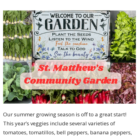
Our summer growing season is off to a great start!
This year’s veggies include several varieties of
tomatoes, tomatillos, bell peppers, banana peppers,