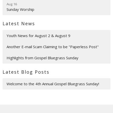
Aug 16
Sunday Worship
Latest News
Youth News for August 2 & August 9
Another E-mail Scam Claiming to be "Paperless Post"
Highlights from Gospel Bluegrass Sunday
Latest Blog Posts
Welcome to the 4th Annual Gospel Bluegrass Sunday!