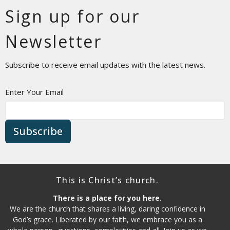
Sign up for our
Newsletter
Subscribe to receive email updates with the latest news.
Enter Your Email
Subscribe
This is Christ’s church.
There is a place for you here.
We are the church that shares a living, daring confidence in
God’s grace. Liberated by our faith, we embrace you as a