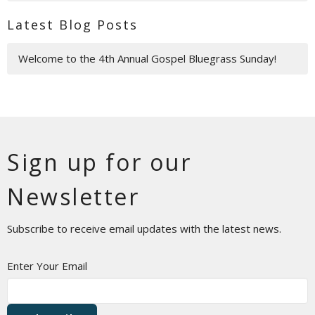
Latest Blog Posts
Welcome to the 4th Annual Gospel Bluegrass Sunday!
Sign up for our
Newsletter
Subscribe to receive email updates with the latest news.
Enter Your Email