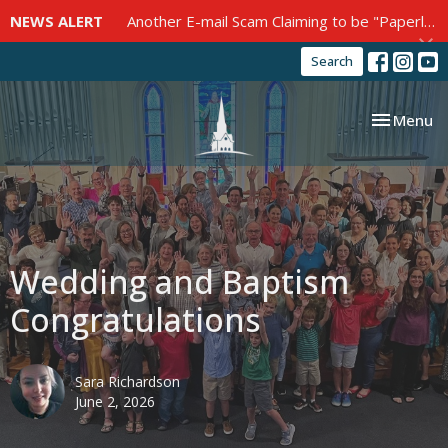
NEWS ALERT
Another E-mail Scam Claiming to be "Paperless Post"
Search
Toggle nav
Menu
Wedding and Baptism
Congratulations
Sara Richardson
June 2, 2026