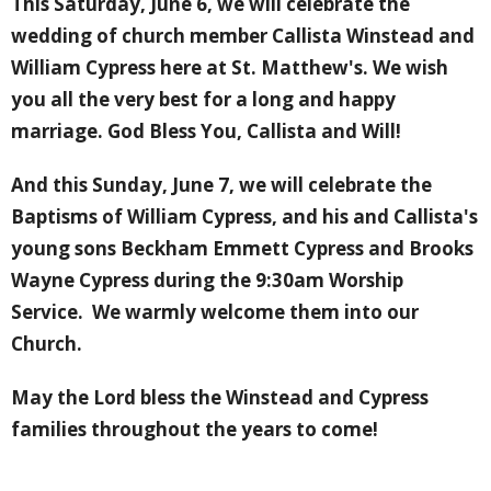
This Saturday, June 6, we will celebrate the
wedding of church member Callista Winstead and
William Cypress here at St. Matthew's. We wish
you all the very best for a long and happy
marriage. God Bless You, Callista and Will!
And this Sunday, June 7, we will celebrate the
Baptisms of William Cypress, and his and Callista's
young sons Beckham Emmett Cypress and Brooks
Wayne Cypress during the 9:30am Worship
Service. We warmly welcome them into our
Church.
May the Lord bless the Winstead and Cypress
families throughout the years to come!