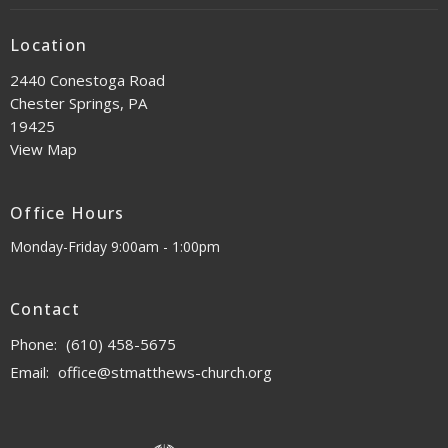
Location
2440 Conestoga Road
Chester Springs, PA
19425
View Map
Office Hours
Monday-Friday 9:00am - 1:00pm
Contact
Phone:
(610) 458-5675
Email
:
office@stmatthews-church.org