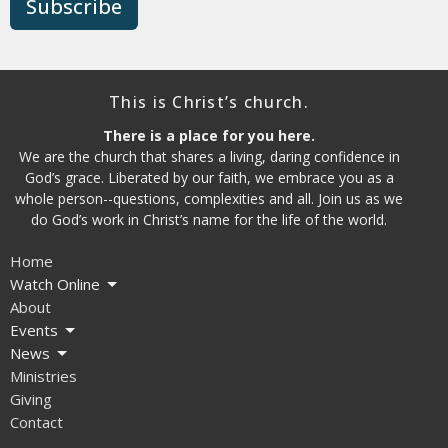
Subscribe
This is Christ’s church.
There is a place for you here.
We are the church that shares a living, daring confidence in
God’s grace. Liberated by our faith, we embrace you as a
whole person--questions, complexities and all. Join us as we
do God’s work in Christ’s name for the life of the world.
Home
Watch Online
About
Events
News
Ministries
Giving
Contact