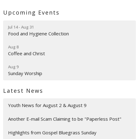
Upcoming Events
Jul 14 - Aug 31
Food and Hygiene Collection
Aug 8
Coffee and Christ
Aug 9
Sunday Worship
Latest News
Youth News for August 2 & August 9
Another E-mail Scam Claiming to be "Paperless Post"
Highlights from Gospel Bluegrass Sunday