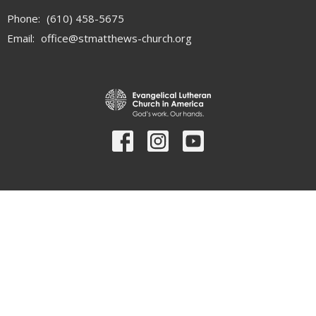
Phone:
(610) 458-5675
Email
:
office@stmatthews-church.org