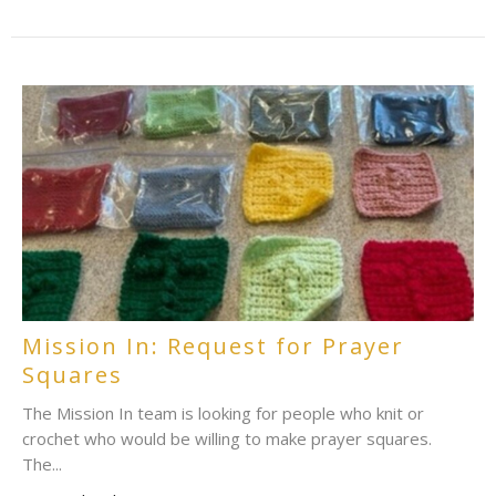
Mission In: Request for Prayer
Squares
The Mission In team is looking for people who knit or
crochet who would be willing to make prayer squares.
The...