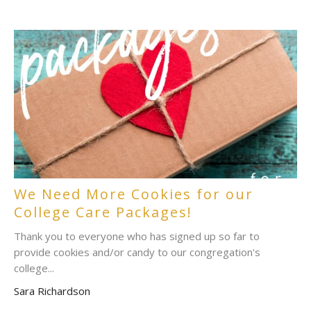
We Need More Cookies for our
College Care Packages!
Thank you to everyone who has signed up so far to
provide cookies and/or candy to our congregation's
college...
Sara Richardson