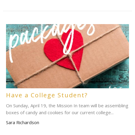
Have a College Student?
On Sunday, April 19, the Mission In team will be assembling
boxes of candy and cookies for our current college...
Sara Richardson