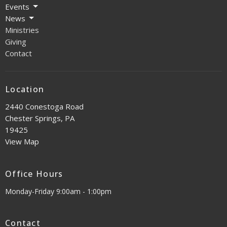
Events
News
Ministries
Giving
Contact
Location
2440 Conestoga Road
Chester Springs, PA
19425
View Map
Office Hours
Monday-Friday 9:00am - 1:00pm
Contact