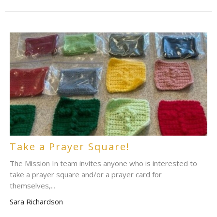
Take a Prayer Square!
The Mission In team invites anyone who is interested to
take a prayer square and/or a prayer card for
themselves,...
Sara Richardson