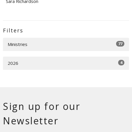
Sara Richardson
Filters
77
Ministries
4
2026
Sign up for our
Newsletter