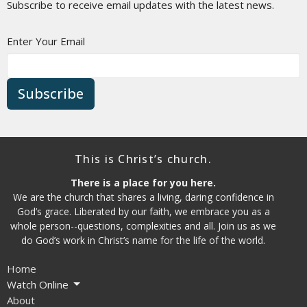
Subscribe to receive email updates with the latest news.
Enter Your Email
Subscribe
This is Christ’s church.
There is a place for you here.
We are the church that shares a living, daring confidence in
God’s grace. Liberated by our faith, we embrace you as a
whole person--questions, complexities and all. Join us as we
do God’s work in Christ’s name for the life of the world.
Home
Watch Online
About